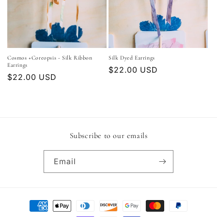
Cosmos +Coreopsis - Silk Ribbon
Silk Dyed Earrings
Earrings
Regular
$22.00 USD
Regular
$22.00 USD
price
price
Subscribe to our emails
Email
Payment
methods