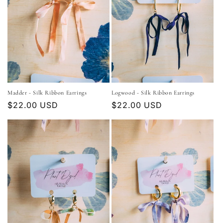
Madder - Silk Ribbon Earrings
Logwood - Silk Ribbon Earrings
Regular
$22.00 USD
Regular
$22.00 USD
price
price