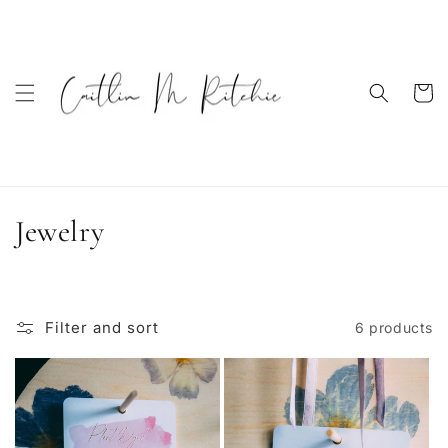
Skip to
content
Cart
C
Jewelry
o
l
Filter and sort
6 products
l
e
c